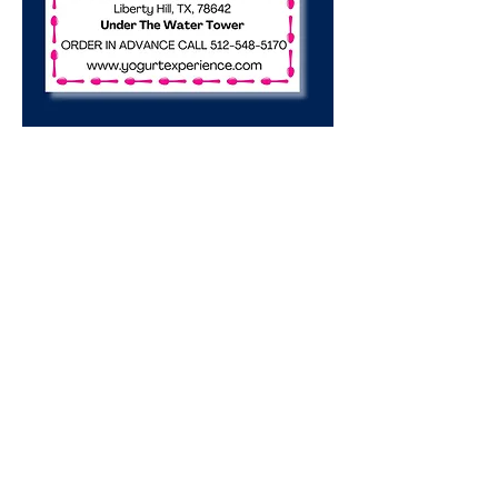
Share this event