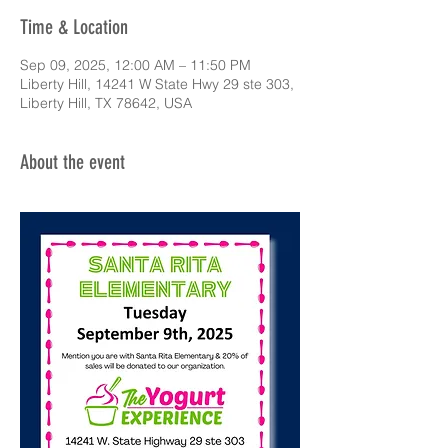
Time & Location
Sep 09, 2025, 12:00 AM – 11:50 PM
Liberty Hill, 14241 W State Hwy 29 ste 303,
Liberty Hill, TX 78642, USA
About the event