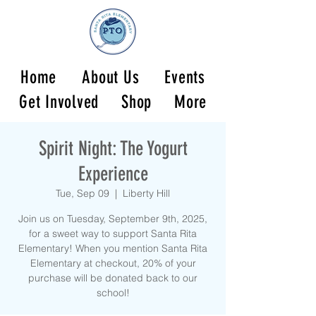
Home
About Us
Events
Get Involved
Shop
More
Spirit Night: The Yogurt
Experience
Tue, Sep 09
  |  
Liberty Hill
Join us on Tuesday, September 9th, 2025,
for a sweet way to support Santa Rita
Elementary! When you mention Santa Rita
Elementary at checkout, 20% of your
purchase will be donated back to our
school!