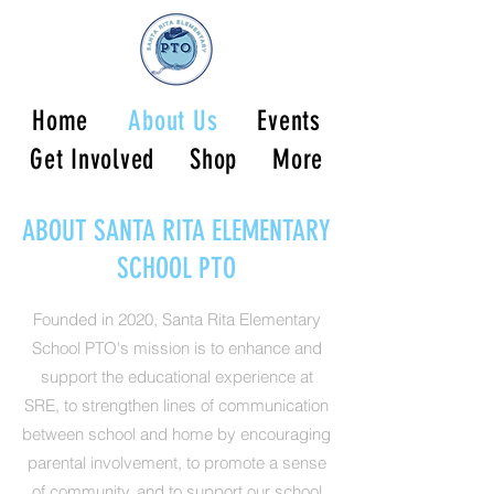
Home
About Us
Events
Get Involved
Shop
More
ABOUT SANTA RITA ELEMENTARY
SCHOOL PTO
Founded in 2020, Santa Rita Elementary
School PTO's mission is to enhance and
support the educational experience at
SRE, to strengthen lines of communication
between school and home by encouraging
parental involvement, to promote a sense
of community, and to support our school