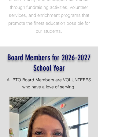
through fundraising activities, volunteer
services, and enrichment programs that
promote the finest education possible for
our students.
Board Members for
2026-2027
School Year
All PTO Board Members are VOLUNTEERS
who have a love of serving.