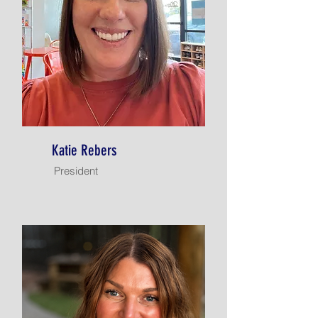
Katie Rebers
President