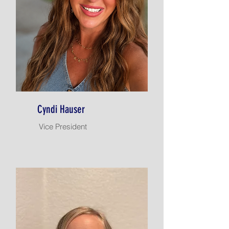
Cyndi Hauser
Vice President