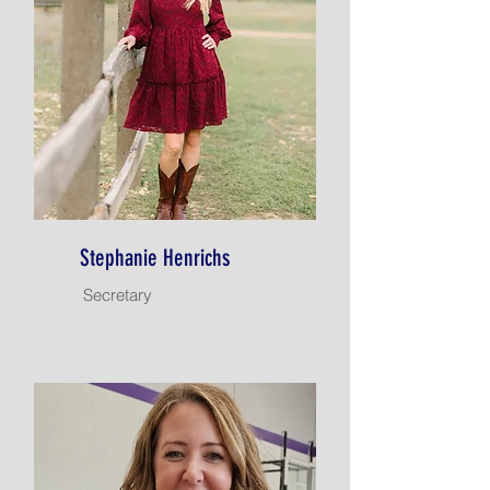
Stephanie Henrichs
Secretary