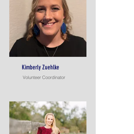
Kimberly Zuehlke
Volunteer Coordinator