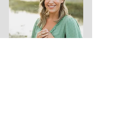
Kylie Win'E
Treasurer