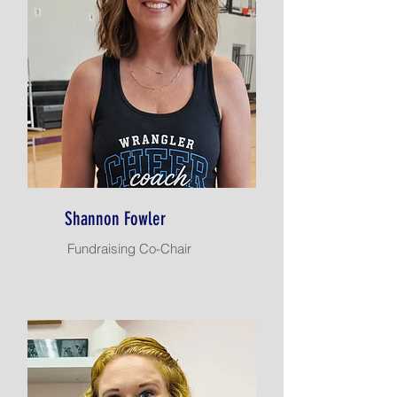
Shannon Fowler
Fundraising Co-Chair