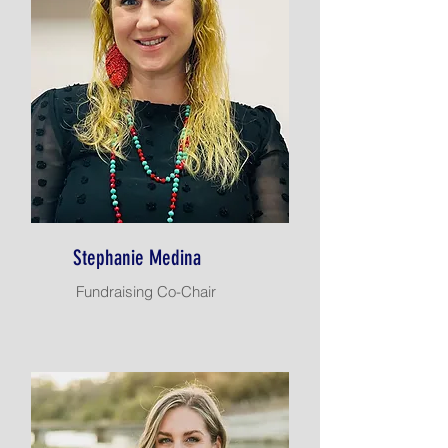
Stephanie Medina
Fundraising Co-Chair