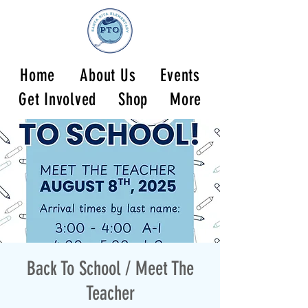
Home
About Us
Events
Get Involved
Shop
More
Back To School / Meet The
Teacher