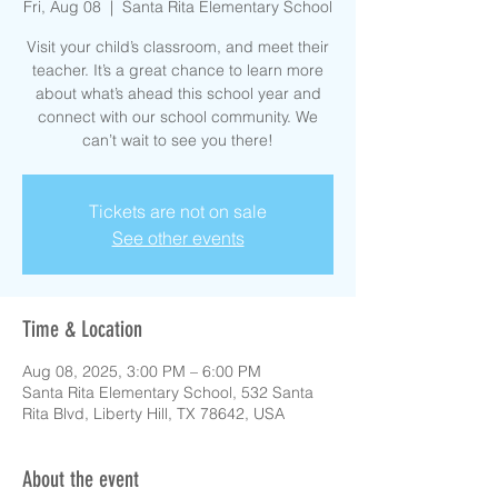
Fri, Aug 08
  |  
Santa Rita Elementary School
Visit your child’s classroom, and meet their
teacher. It’s a great chance to learn more
about what’s ahead this school year and
connect with our school community. We
can’t wait to see you there!
Tickets are not on sale
See other events
Time & Location
Aug 08, 2025, 3:00 PM – 6:00 PM
Santa Rita Elementary School, 532 Santa
Rita Blvd, Liberty Hill, TX 78642, USA
About the event