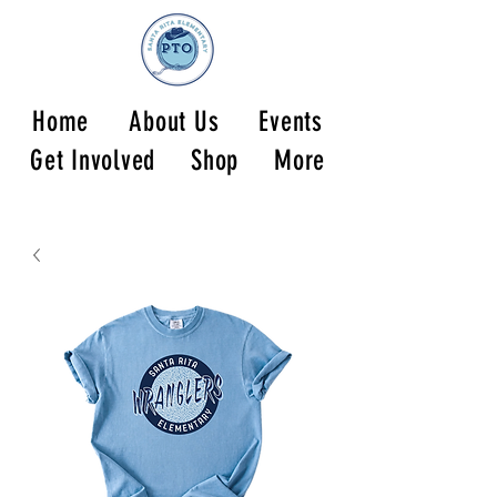
Home
About Us
Events
Get Involved
Shop
More