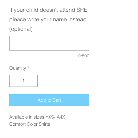
If your child doesn't attend SRE,
please write your name instead.
(optional)
0/500
Quantity
*
Add to Cart
Available in sizes YXS- A4X
Comfort Color Shirts