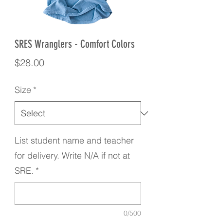
SRES Wranglers - Comfort Colors
Price
$28.00
Size
*
List student name and teacher
for delivery. Write N/A if not at
SRE.
*
0/500