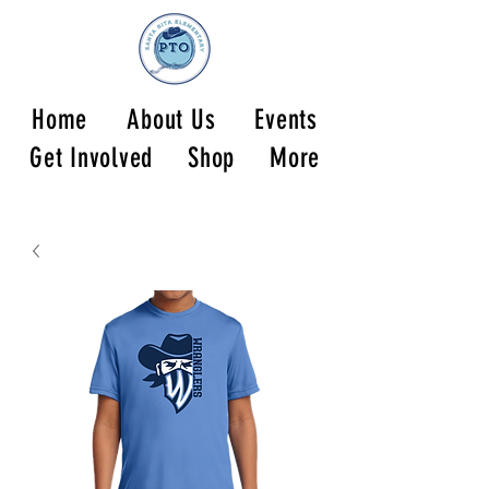
Home
About Us
Events
Get Involved
Shop
More