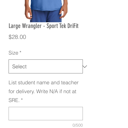
Large Wrangler - Sport Tek DriFit
Price
$28.00
Size
*
List student name and teacher
for delivery. Write N/A if not at
SRE.
*
0/500