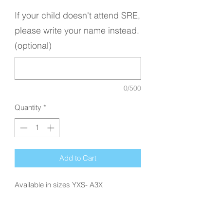
If your child doesn't attend SRE,
please write your name instead.
(optional)
0/500
Quantity
*
Add to Cart
Available in sizes YXS- A3X
Disclaimer