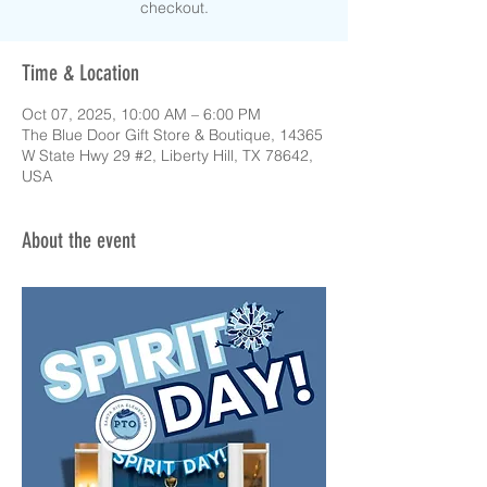
checkout.
Time & Location
Oct 07, 2025, 10:00 AM – 6:00 PM
The Blue Door Gift Store & Boutique, 14365
W State Hwy 29 #2, Liberty Hill, TX 78642,
USA
About the event