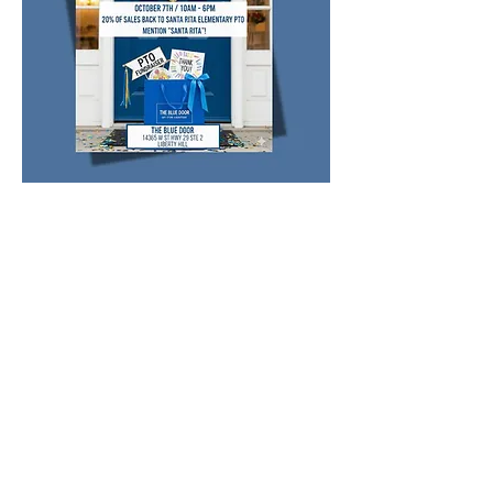
Share this event