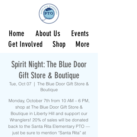
Home
About Us
Events
Get Involved
Shop
More
Spirit Night: The Blue Door
Gift Store & Boutique
Tue, Oct 07
  |  
The Blue Door Gift Store &
Boutique
Monday, October 7th from 10 AM – 6 PM,
shop at The Blue Door Gift Store &
Boutique in Liberty Hill and support our
Wranglers! 20% of sales will be donated
back to the Santa Rita Elementary PTO —
just be sure to mention “Santa Rita” at